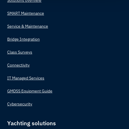
Solutions overview
SMART Maintenance
Service & Maintenance
Bridge Integration
Class Surveys
Connectivity
IT Managed Services
GMDSS Equipment Guide
Cybersecurity
Yachting solutions