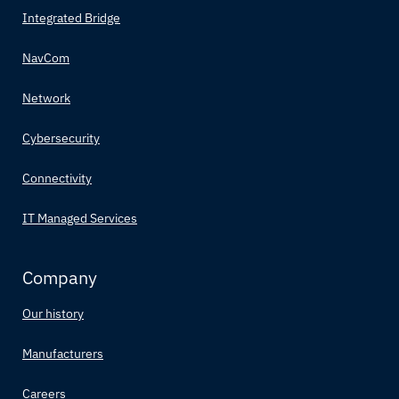
Integrated Bridge
NavCom
Network
Cybersecurity
Connectivity
IT Managed Services
Company
Our history
Manufacturers
Careers