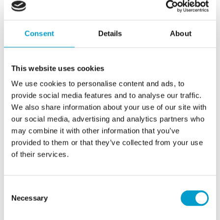
all designed to improve navigational safety
and increase operational efficiency. By
striking main service agreements direct with
Consent
Details
About
shipowners, Telemar can move service of
vital equipment from passive to proactive.
This website uses cookies
Making this possible is Telemar World
We use cookies to personalise content and ads, to
provide social media features and to analyse our traffic.
Service (TWS), a web-based tool for
We also share information about your use of our site with
managing service due dates across the
our social media, advertising and analytics partners who
customer’s fleet, increasing visibility, saving
may combine it with other information that you’ve
time and optimizing vessel availability. All
provided to them or that they’ve collected from your use
of their services.
due dates for service and replacement are
entered into the TWS, which provides
notifications when they are coming near,
Consent
Necessary
Selection
enabling the owner to co-ordinate the ship
visit with Telemar.