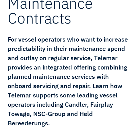
Maintenance
Contracts
For vessel operators who want to increase
predictability in their maintenance spend
and outlay on regular service, Telemar
provides an integrated offering combining
planned maintenance services with
onboard servicing and repair. Learn how
Telemar supports some leading vessel
operators including Candler, Fairplay
Towage, NSC-Group and Held
Bereederungs.