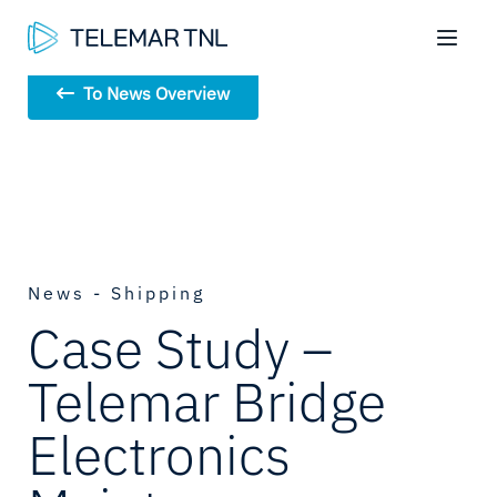
To News Overview
News - Shipping
Case Study –
Telemar Bridge
Electronics