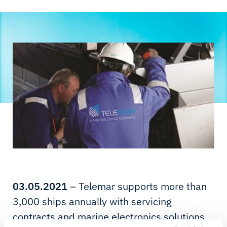
03.05.2021
– Telemar supports more than
3,000 ships annually with servicing
contracts and marine electronics solutions,