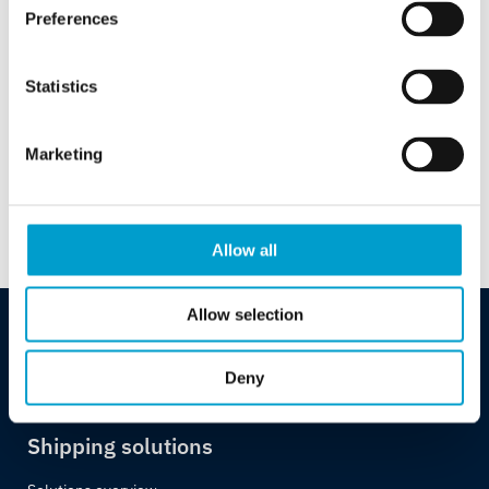
Preferences
Case Study – Telemar
Bridge Electronics
Statistics
Maintenance Contracts
Marketing
Download PDF
Allow all
Allow selection
Deny
Shipping solutions